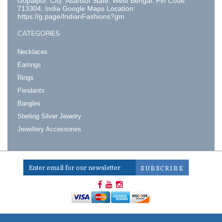
Gopalpur. City: Asansol State: West Bengal. Pin Code:
713304. India Google Maps Location:
https://g.page/IndianFashions?gm
CATEGORIES
Necklaces
Earrings
Rings
Pendants
Bangles
Sterling Silver Jewelry
Jewellery Accessories