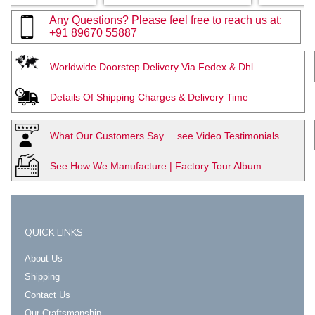
Any Questions? Please feel free to reach us at:
+91 89670 55887
Worldwide Doorstep Delivery Via Fedex & Dhl.
Details Of Shipping Charges & Delivery Time
What Our Customers Say.....see Video Testimonials
See How We Manufacture | Factory Tour Album
QUICK LINKS
About Us
Shipping
Contact Us
Our Craftsmanship