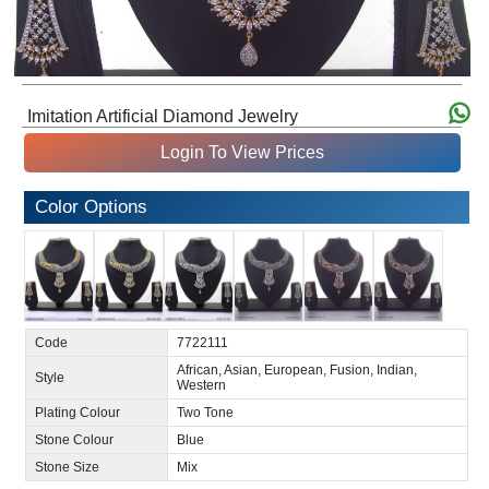
Imitation Artificial Diamond Jewelry
Login To View Prices
Color Options
Code
7722111
African, Asian, European, Fusion, Indian,
Style
Western
Plating Colour
Two Tone
Stone Colour
Blue
Stone Size
Mix