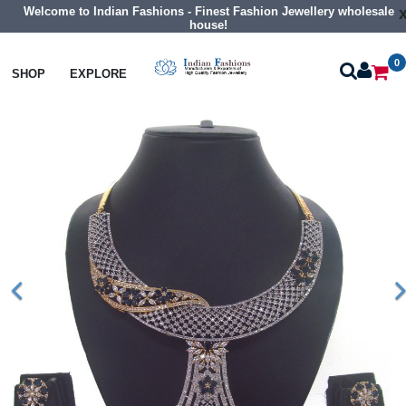
Welcome to Indian Fashions - Finest Fashion Jewellery wholesale
house!
0
Necklaces
Collar Necklaces
SHOP
EXPLORE