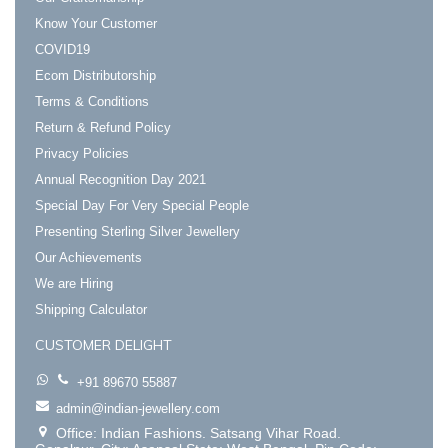
Know Your Customer
COVID19
Ecom Distributorship
Terms & Conditions
Return & Refund Policy
Privacy Policies
Annual Recognition Day 2021
Special Day For Very Special People
Presenting Sterling Silver Jewellery
Our Achievements
We are Hiring
Shipping Calculator
CUSTOMER DELIGHT
+91 89670 55887
admin@indian-jewellery.com
Office: Indian Fashions. Satsang Vihar Road.