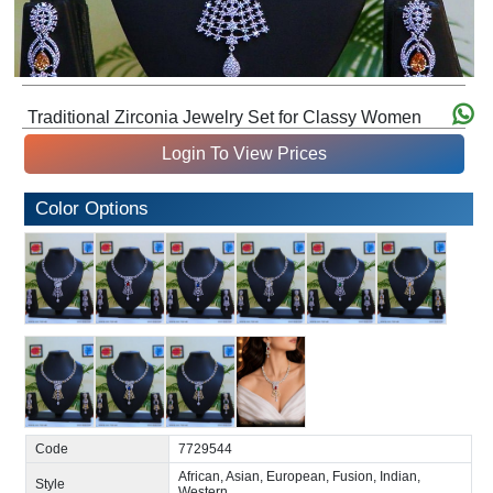
Traditional Zirconia Jewelry Set for Classy Women
Login To View Prices
Color Options
Code
7729544
African, Asian, European, Fusion, Indian,
Style
Western