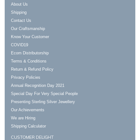
About Us
Shipping
Contact Us
Our Craftsmanship
Know Your Customer
COVID19
Ecom Distributorship
Terms & Conditions
Return & Refund Policy
Privacy Policies
Annual Recognition Day 2021
Special Day For Very Special People
Presenting Sterling Silver Jewellery
Our Achievements
We are Hiring
Shipping Calculator
CUSTOMER DELIGHT