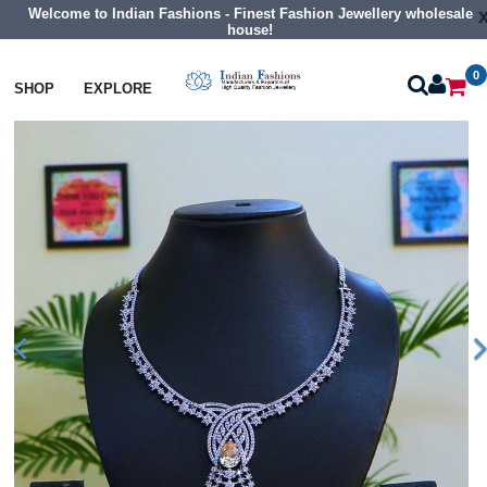
Welcome to Indian Fashions - Finest Fashion Jewellery wholesale
house!
0
Necklaces
Collar Necklaces
SHOP
EXPLORE