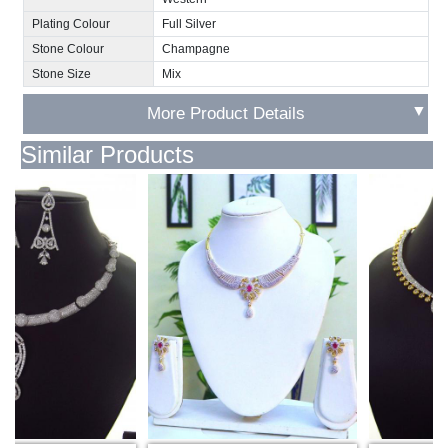
Plating Colour
Full Silver
Stone Colour
Champagne
Stone Size
Mix
▼
More Product Details
Similar Products