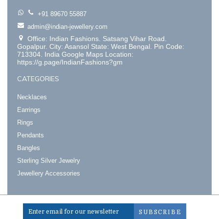
+91 89670 55887
admin@indian-jewellery.com
Office: Indian Fashions. Satsang Vihar Road.
Gopalpur. City: Asansol State: West Bengal. Pin Code:
713304. India Google Maps Location:
https://g.page/IndianFashions?gm
CATEGORIES
Necklaces
Earrings
Rings
Pendants
Bangles
Sterling Silver Jewelry
Jewellery Accessories