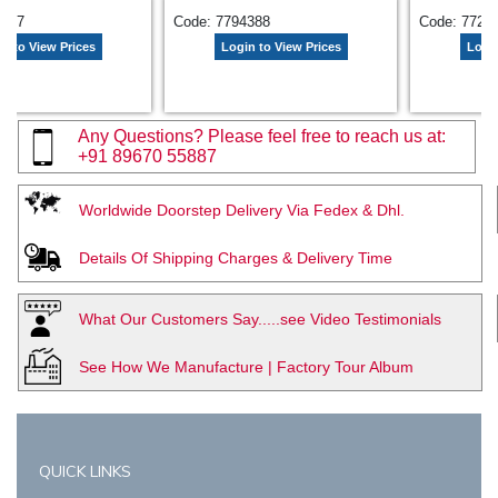
9657
Code: 7794388
Code: 7729
n to View Prices
Login to View Prices
Login
Any Questions? Please feel free to reach us at:
+91 89670 55887
Worldwide Doorstep Delivery Via Fedex & Dhl.
Details Of Shipping Charges & Delivery Time
What Our Customers Say.....see Video Testimonials
See How We Manufacture | Factory Tour Album
QUICK LINKS