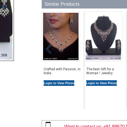
Similar Products
Crafted with Passion, in
The best Gift for a
India
Woman ! Jewelry
Login to View Prices
Login to View Prices
Want to contact us:
+91 89670 