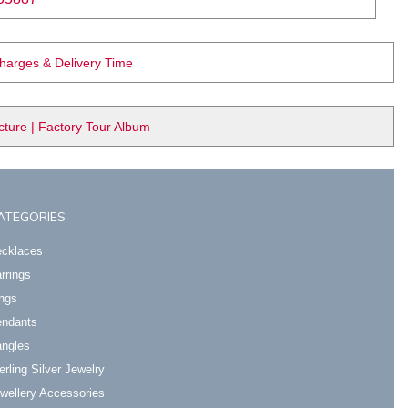
Charges & Delivery Time
ure | Factory Tour Album
ATEGORIES
cklaces
rrings
ngs
ndants
ngles
erling Silver Jewelry
wellery Accessories