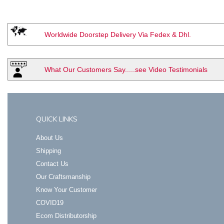
Worldwide Doorstep Delivery Via Fedex & Dhl.
What Our Customers Say.....see Video Testimonials
QUICK LINKS
About Us
Shipping
Contact Us
Our Craftsmanship
Know Your Customer
COVID19
Ecom Distributorship