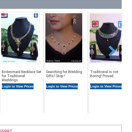
Bridesmaid Necklace Set
Searching for Wedding
Traditional is not
for Traditional
Gifts? Stop !
Boring! Proved..
Weddings
Login to View Prices
Login to View Prices
Login to View Prices
55887