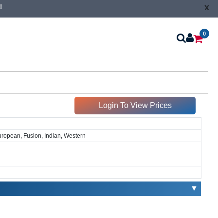
x
!
0
Login To View Prices
European, Fusion, Indian, Western
▼