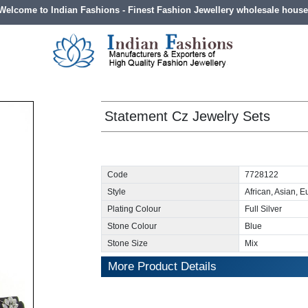
Welcome to Indian Fashions - Finest Fashion Jewellery wholesale house
Statement Cz Jewelry Sets
Code
7728122
Style
African, Asian, 
Plating Colour
Full Silver
Stone Colour
Blue
Stone Size
Mix
More Product Details