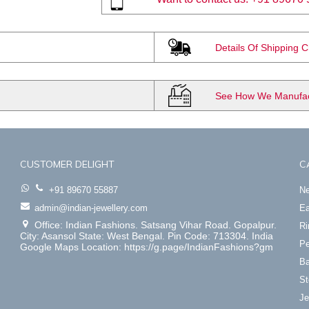
Details Of Shipping 
See How We Manufact
CUSTOMER DELIGHT
C
+91 89670 55887
Ne
admin@indian-jewellery.com
Ea
Office: Indian Fashions. Satsang Vihar Road. Gopalpur.
Ri
City: Asansol State: West Bengal. Pin Code: 713304. India
Pe
Google Maps Location: https://g.page/IndianFashions?gm
Ba
St
Je