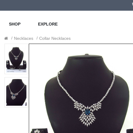
SHOP
EXPLORE
Necklaces
Collar Necklaces