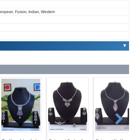
European, Fusion, Indian, Western
▼