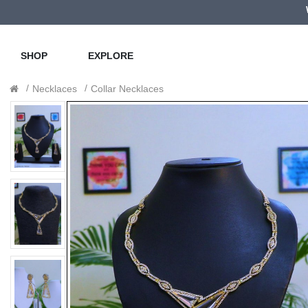
SHOP
EXPLORE
Necklaces
Collar Necklaces