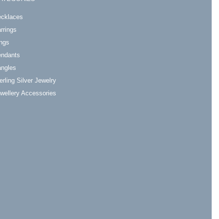
cklaces
rrings
ngs
ndants
ngles
erling Silver Jewelry
wellery Accessories