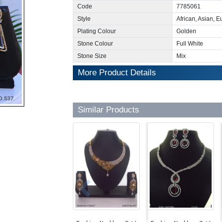
Code
7785061
Style
African, Asian, 
Plating Colour
Golden
Stone Colour
Full White
Stone Size
Mix
More Product Details
Similar Products