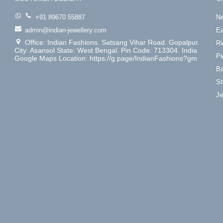
+91 89670 55887
Ne
admin@indian-jewellery.com
Ea
Office: Indian Fashions. Satsang Vihar Road. Gopalpur.
Ri
City: Asansol State: West Bengal. Pin Code: 713304. India
Pe
Google Maps Location: https://g.page/IndianFashions?gm
Ba
St
Je