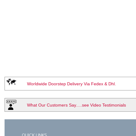
Worldwide Doorstep Delivery Via Fedex & Dhl.
What Our Customers Say.....see Video Testimonials
QUICK LINKS