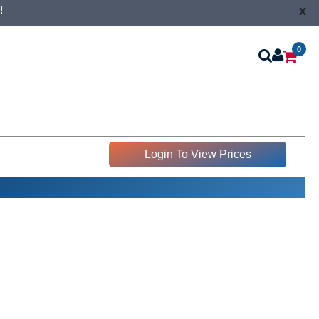
x
!
0
Login To View Prices