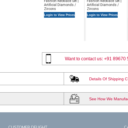
Fashion Necklace Set |
Fashion Necklace Set |
Artificial Diamonds /
Artificial Diamonds /
Zircons
Zircons
Login to View Prices
Login to View Prices
Want to contact us:
+91 89670 
Details Of Shipping 
See How We Manufact
CUSTOMER DELIGHT
C