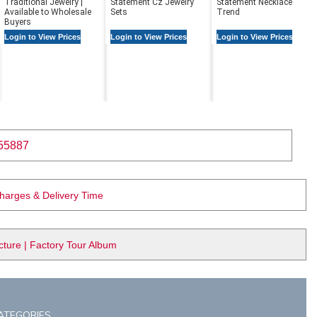
Traditional Jewelry |
Statement Cz Jewelry
Statement Necklaces in
Available to Wholesale
Sets
Trend
Buyers
Login to View Prices
Login to View Prices
Login to View Prices
55887
Charges & Delivery Time
ure | Factory Tour Album
ATEGORIES