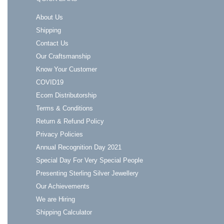
About Us
Shipping
Contact Us
Our Craftsmanship
Know Your Customer
COVID19
Ecom Distributorship
Terms & Conditions
Return & Refund Policy
Privacy Policies
Annual Recognition Day 2021
Special Day For Very Special People
Presenting Sterling Silver Jewellery
Our Achievements
We are Hiring
Shipping Calculator