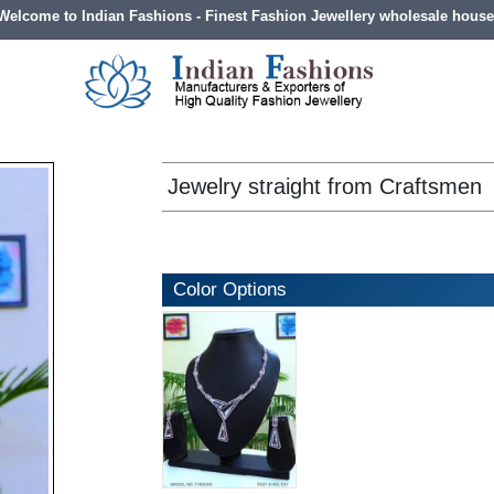
Welcome to Indian Fashions - Finest Fashion Jewellery wholesale house
Jewelry straight from Craftsmen
Color Options