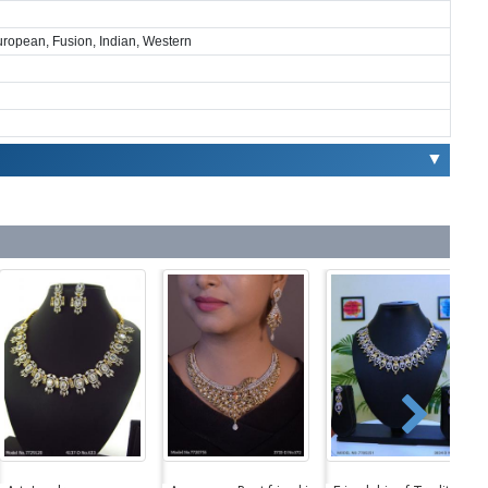
European, Fusion, Indian, Western
▼