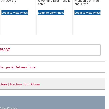
Art Jewelry
A womans Best friend is
Friendship of Tradition
here !
and Trend
Login to View Prices
Login to View Prices
Login to View Prices
55887
Charges & Delivery Time
ure | Factory Tour Album
ATEGORIES