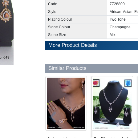
Code
7728809
Style
African, Asian, 
Plating Colour
Two Tone
Stone Colour
Champagne
Stone Size
Mix
More Product Details
Similar Products