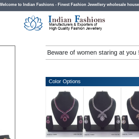
Welcome to Indian Fashions - Finest Fashion Jewellery wholesale house
Beware of women staring at you 
Color Options