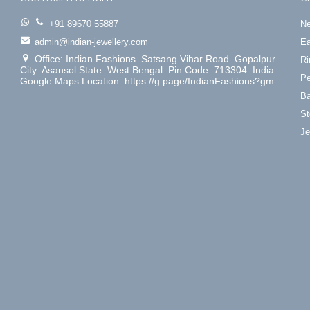
+91 89670 55887
Ne
admin@indian-jewellery.com
Ea
Office: Indian Fashions. Satsang Vihar Road. Gopalpur.
Ri
City: Asansol State: West Bengal. Pin Code: 713304. India
Pe
Google Maps Location: https://g.page/IndianFashions?gm
Ba
St
Je