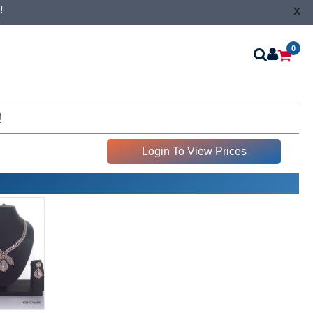
x
!
0
!
Login To View Prices