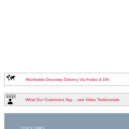
Worldwide Doorstep Delivery Via Fedex & Dhl.
What Our Customers Say.....see Video Testimonials
QUICK LINKS