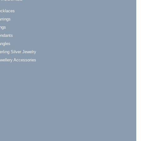
cklaces
rrings
ngs
ndants
ngles
erling Silver Jewelry
wellery Accessories