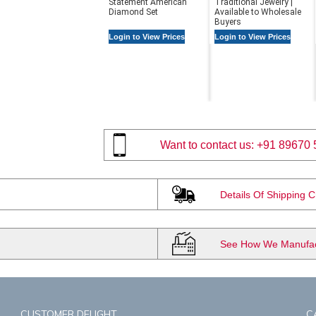
Statement American
Traditional Jewelry |
Diamond Set
Available to Wholesale
Buyers
Login to View Prices
Login to View Prices
Want to contact us:
+91 89670 
Details Of Shipping 
See How We Manufact
CUSTOMER DELIGHT
C