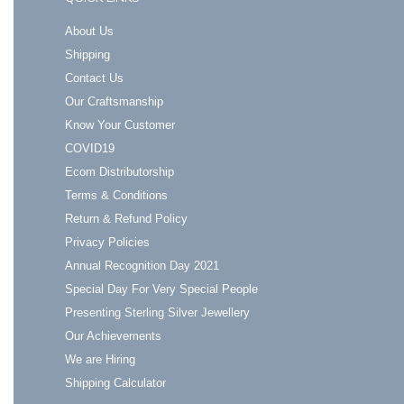
About Us
Shipping
Contact Us
Our Craftsmanship
Know Your Customer
COVID19
Ecom Distributorship
Terms & Conditions
Return & Refund Policy
Privacy Policies
Annual Recognition Day 2021
Special Day For Very Special People
Presenting Sterling Silver Jewellery
Our Achievements
We are Hiring
Shipping Calculator