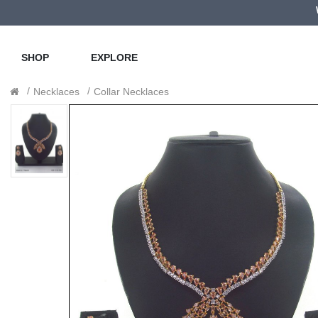
SHOP
EXPLORE
Necklaces
Collar Necklaces