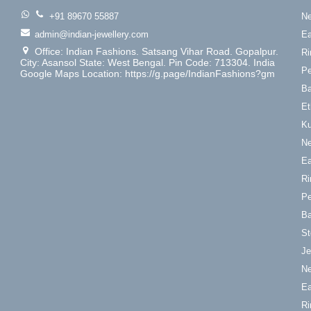
+91 89670 55887
Ne
admin@indian-jewellery.com
Ea
Office: Indian Fashions. Satsang Vihar Road. Gopalpur.
Ri
City: Asansol State: West Bengal. Pin Code: 713304. India
Pe
Google Maps Location: https://g.page/IndianFashions?gm
Ba
Et
Ku
Ne
Ea
Ri
Pe
Ba
St
Je
Ne
Ea
Ri