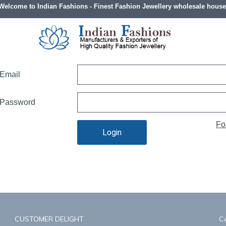
Welcome to Indian Fashions - Finest Fashion Jewellery wholesale house
LOG IN
Email
Password
Fo
Login
CUSTOMER DELIGHT
C