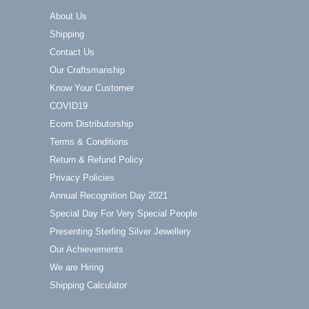
About Us
Shipping
Contact Us
Our Craftsmanship
Know Your Customer
COVID19
Ecom Distributorship
Terms & Conditions
Return & Refund Policy
Privacy Policies
Annual Recognition Day 2021
Special Day For Very Special People
Presenting Sterling Silver Jewellery
Our Achievements
We are Hiring
Shipping Calculator