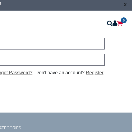
!
x
0
rgot Password?
Don't have an account?
Register
ATEGORIES