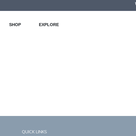
SHOP
EXPLORE
QUICK LINKS