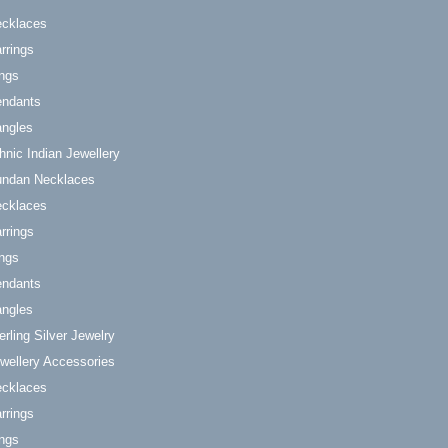
cklaces
rrings
ngs
ndants
ngles
hnic Indian Jewellery
ndan Necklaces
cklaces
rrings
ngs
ndants
ngles
erling Silver Jewelry
wellery Accessories
cklaces
rrings
ngs