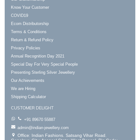
Know Your Customer
COVID19
Ecom Distributorship
Terms & Conditions
Return & Refund Policy
Privacy Policies
Annual Recognition Day 2021
Special Day For Very Special People
Presenting Sterling Silver Jewellery
Our Achievements
We are Hiring
Shipping Calculator
CUSTOMER DELIGHT
+91 89670 55887
admin@indian-jewellery.com
Office: Indian Fashions. Satsang Vihar Road.