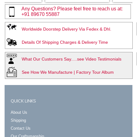
Any Questions? Please feel free to reach us at:
+91 89670 55887
Worldwide Doorstep Delivery Via Fedex & Dhl.
Details Of Shipping Charges & Delivery Time
What Our Customers Say.....see Video Testimonials
See How We Manufacture | Factory Tour Album
QUICK LINKS
About Us
Shipping
Contact Us
Our Craftsmanship