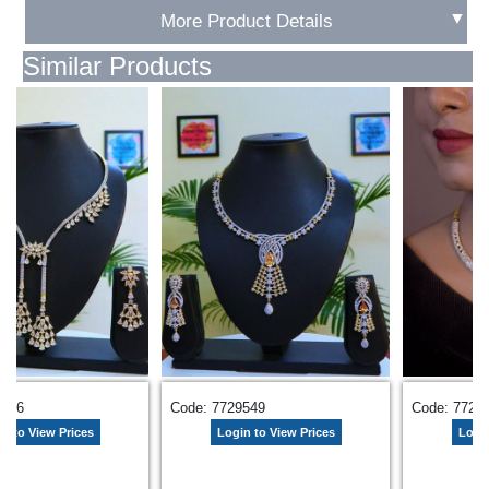
▼
More Product Details
Similar Products
4066
Code: 7729549
Code: 7720
n to View Prices
Login to View Prices
Login