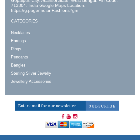
Gopalpur. City: Asansol State: West Bengal. Pin Code:
713304. India Google Maps Location:
https://g.page/IndianFashions?gm
CATEGORIES
Necklaces
Earrings
Rings
Pendants
Bangles
Sterling Silver Jewelry
Jewellery Accessories