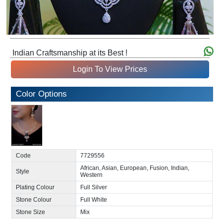
Indian Craftsmanship at its Best !
Login To View Prices
Color Options
Code
7729556
African, Asian, European, Fusion, Indian,
Style
Western
Plating Colour
Full Silver
Stone Colour
Full White
Stone Size
Mix