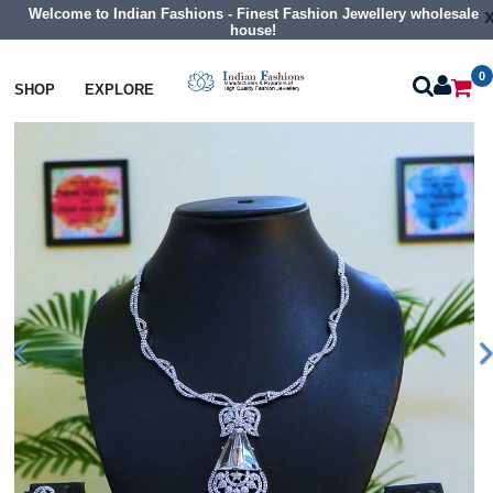
Welcome to Indian Fashions - Finest Fashion Jewellery wholesale
house!
0
Necklaces
Collar Necklaces
SHOP
EXPLORE