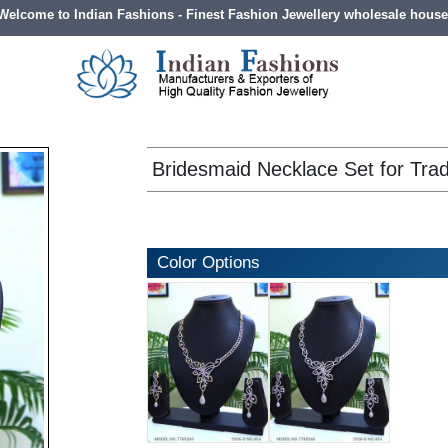
Welcome to Indian Fashions - Finest Fashion Jewellery wholesale house
Bridesmaid Necklace Set for Trad
Color Options