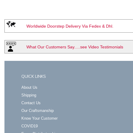
Worldwide Doorstep Delivery Via Fedex & Dhl.
What Our Customers Say.....see Video Testimonials
QUICK LINKS
About Us
Shipping
Contact Us
Our Craftsmanship
Know Your Customer
COVID19