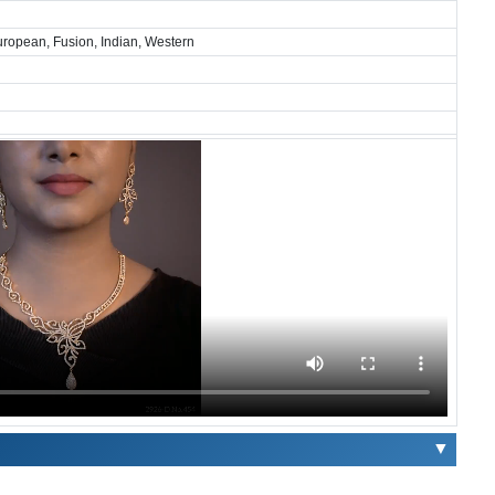
European, Fusion, Indian, Western
▼