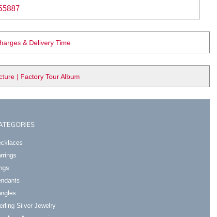
55887
Charges & Delivery Time
ure | Factory Tour Album
ATEGORIES
cklaces
rrings
ngs
ndants
ngles
erling Silver Jewelry