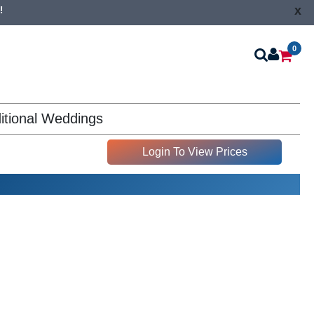
x
!
0
itional Weddings
Login To View Prices