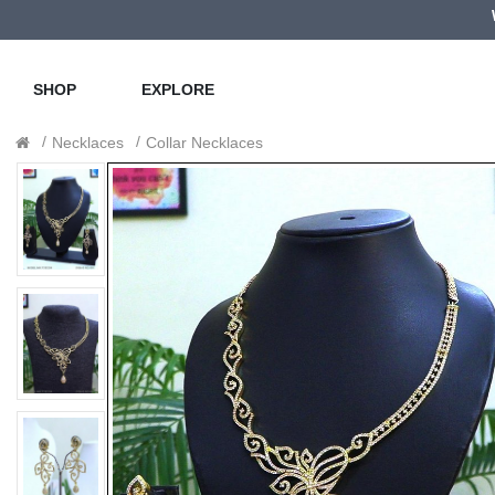
SHOP
EXPLORE
Necklaces
Collar Necklaces