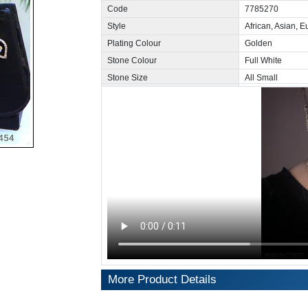
Code
7785270
Style
African, Asian, 
Plating Colour
Golden
Stone Colour
Full White
Stone Size
All Small
More Product Details