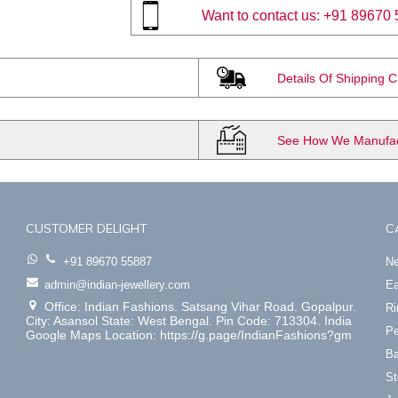
Want to contact us:
+91 89670 
Details Of Shipping 
See How We Manufact
CUSTOMER DELIGHT
C
+91 89670 55887
Ne
admin@indian-jewellery.com
Ea
Office: Indian Fashions. Satsang Vihar Road. Gopalpur.
Ri
City: Asansol State: West Bengal. Pin Code: 713304. India
Pe
Google Maps Location: https://g.page/IndianFashions?gm
Ba
St