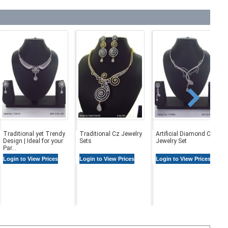
Traditional yet Trendy
Traditional Cz Jewelry
Artificial Diamond Cz
Design | Ideal for your
Sets
Jewelry Set
Par...
Login to View Prices
Login to View Prices
Login to View Prices