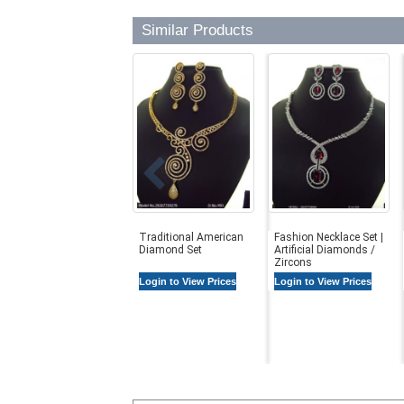
Similar Products
Traditional American
Fashion Necklace Set |
Diamond Set
Artificial Diamonds /
Zircons
Login to View Prices
Login to View Prices