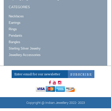
CATEGORIES
Necklaces
Earrings
Rings
Pendants
Bangles
Sterling Silver Jewelry
Jewellery Accessories
Copyright @ Indian Jewellery 2022- 2023