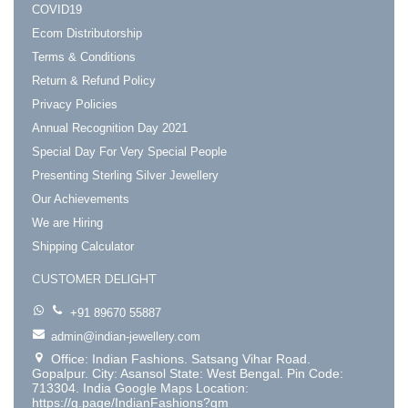
COVID19
Ecom Distributorship
Terms & Conditions
Return & Refund Policy
Privacy Policies
Annual Recognition Day 2021
Special Day For Very Special People
Presenting Sterling Silver Jewellery
Our Achievements
We are Hiring
Shipping Calculator
CUSTOMER DELIGHT
+91 89670 55887
admin@indian-jewellery.com
Office: Indian Fashions. Satsang Vihar Road.
Gopalpur. City: Asansol State: West Bengal. Pin Code:
713304. India Google Maps Location:
https://g.page/IndianFashions?gm