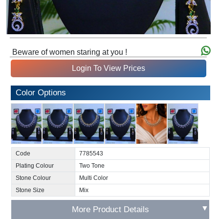
Beware of women staring at you !
Login To View Prices
Color Options
Code
7785543
Plating Colour
Two Tone
Stone Colour
Multi Color
Stone Size
Mix
▼
More Product Details