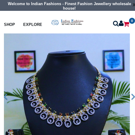
Welcome to Indian Fashions - Finest Fashion Jewellery wholesale
house!
0
Necklaces
Collar Necklaces
SHOP
EXPLORE