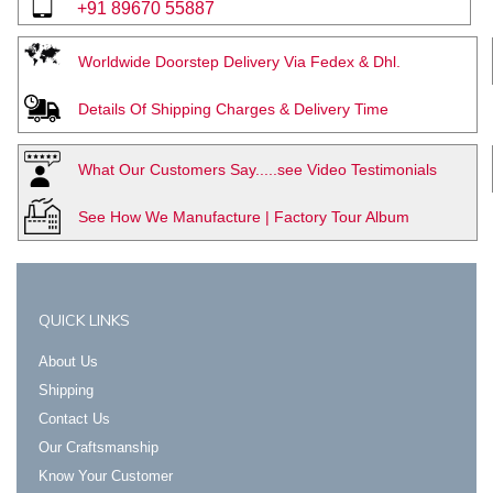
+91 89670 55887
Worldwide Doorstep Delivery Via Fedex & Dhl.
Details Of Shipping Charges & Delivery Time
What Our Customers Say.....see Video Testimonials
See How We Manufacture | Factory Tour Album
QUICK LINKS
About Us
Shipping
Contact Us
Our Craftsmanship
Know Your Customer