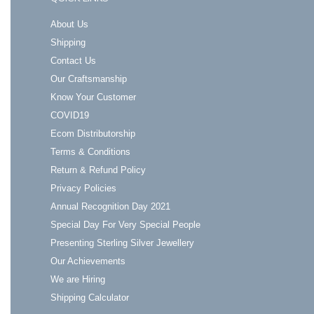
About Us
Shipping
Contact Us
Our Craftsmanship
Know Your Customer
COVID19
Ecom Distributorship
Terms & Conditions
Return & Refund Policy
Privacy Policies
Annual Recognition Day 2021
Special Day For Very Special People
Presenting Sterling Silver Jewellery
Our Achievements
We are Hiring
Shipping Calculator