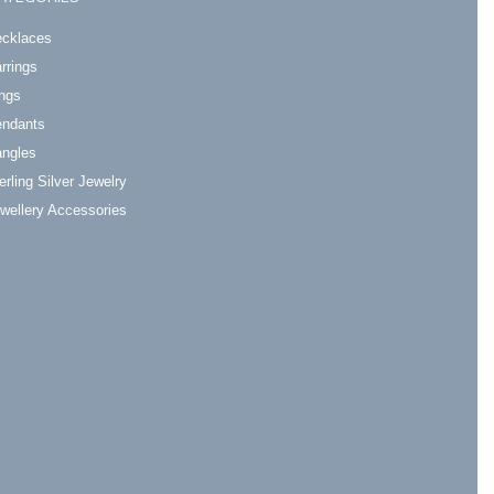
cklaces
rrings
ngs
ndants
ngles
erling Silver Jewelry
wellery Accessories