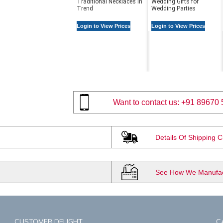
Traditional Necklaces in
Wedding Gifts for
Trend
Wedding Parties
Login to View Prices
Login to View Prices
Want to contact us:
+91 89670 
Details Of Shipping 
See How We Manufact
CUSTOMER DELIGHT
C