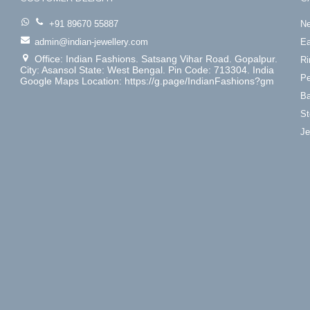
+91 89670 55887
Ne
admin@indian-jewellery.com
Ea
Office: Indian Fashions. Satsang Vihar Road. Gopalpur.
Ri
City: Asansol State: West Bengal. Pin Code: 713304. India
Pe
Google Maps Location: https://g.page/IndianFashions?gm
Ba
St
Je