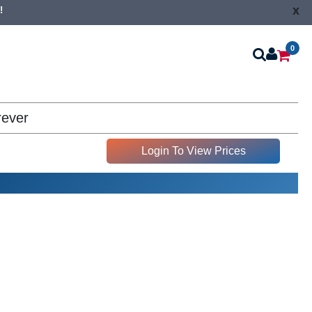
x
!
0
rever
Login To View Prices