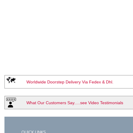
Worldwide Doorstep Delivery Via Fedex & Dhl.
What Our Customers Say.....see Video Testimonials
QUICK LINKS