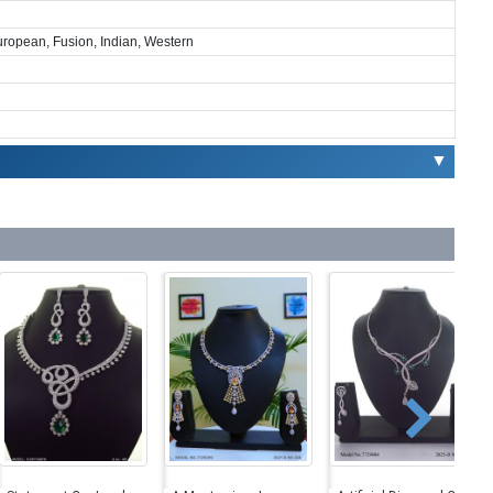
European, Fusion, Indian, Western
▼