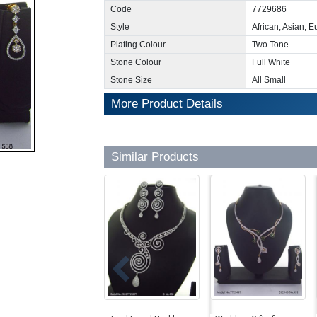
Code
7729686
Style
African, Asian, 
Plating Colour
Two Tone
Stone Colour
Full White
Stone Size
All Small
More Product Details
Similar Products