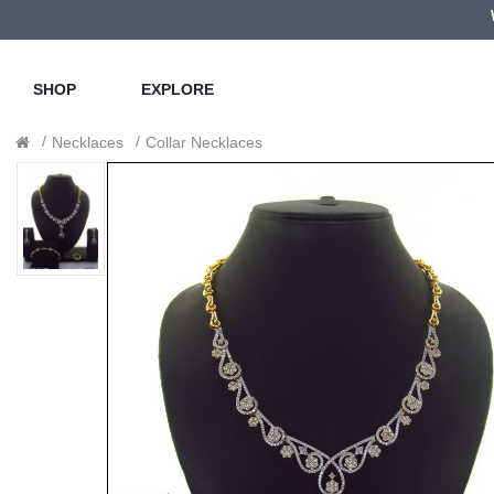
SHOP
EXPLORE
Necklaces
Collar Necklaces