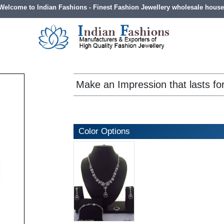
Welcome to Indian Fashions - Finest Fashion Jewellery wholesale house
Make an Impression that lasts fo
Color Options