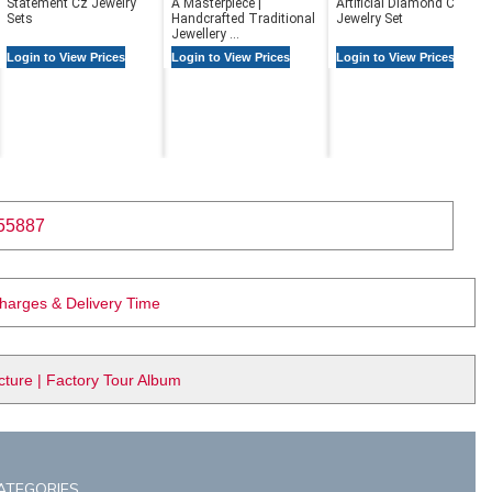
Statement Cz Jewelry
A Masterpiece |
Artificial Diamond Cz
Sets
Handcrafted Traditional
Jewelry Set
Jewellery ...
Login to View Prices
Login to View Prices
Login to View Prices
55887
Charges & Delivery Time
ure | Factory Tour Album
ATEGORIES