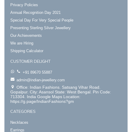
Privacy Policies
Annual Recognition Day 2021
Special Day For Very Special People
Presenting Sterling Silver Jewellery
Our Achievements
We are Hiring
Shipping Calculator
CUSTOMER DELIGHT
+91 89670 55887
admin@indian-jewellery.com
Office: Indian Fashions. Satsang Vihar Road.
Gopalpur. City: Asansol State: West Bengal. Pin Code:
713304. India Google Maps Location:
https://g.page/IndianFashions?gm
CATEGORIES
Necklaces
Earrings