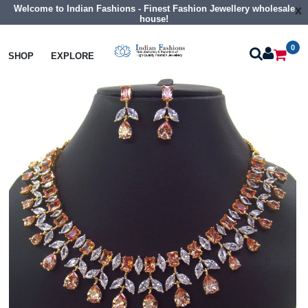
Welcome to Indian Fashions - Finest Fashion Jewellery wholesale
x
house!
0
Necklaces
Collar Necklaces
SHOP
EXPLORE