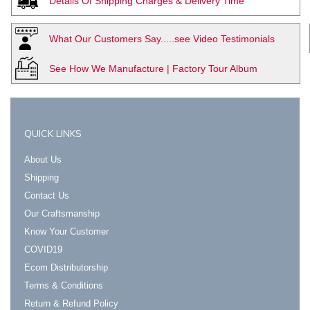
Details Of Shipping Charges & Delivery Time
What Our Customers Say.....see Video Testimonials
See How We Manufacture | Factory Tour Album
QUICK LINKS
About Us
Shipping
Contact Us
Our Craftsmanship
Know Your Customer
COVID19
Ecom Distributorship
Terms & Conditions
Return & Refund Policy