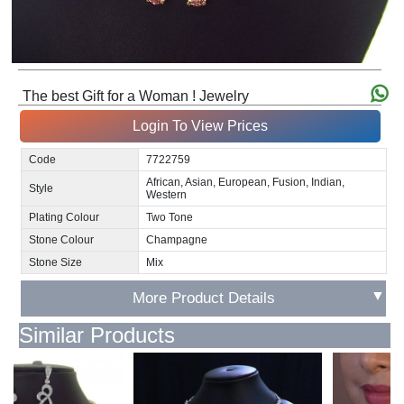
The best Gift for a Woman ! Jewelry
Login To View Prices
Code
7722759
African, Asian, European, Fusion, Indian,
Style
Western
Plating Colour
Two Tone
Stone Colour
Champagne
Stone Size
Mix
▼
More Product Details
Similar Products