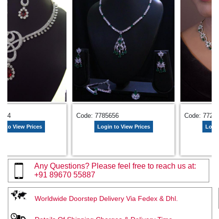
9674
Code: 7785656
Code: 7729
n to View Prices
Login to View Prices
Login
Any Questions? Please feel free to reach us at:
+91 89670 55887
Worldwide Doorstep Delivery Via Fedex & Dhl.