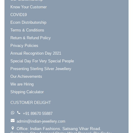
Know Your Customer
COVID19
Ecom Distributorship
Terms & Conditions
Return & Refund Policy
Privacy Policies
Annual Recognition Day 2021
Special Day For Very Special People
Presenting Sterling Silver Jewellery
Our Achievements
We are Hiring
Shipping Calculator
CUSTOMER DELIGHT
+91 89670 55887
admin@indian-jewellery.com
Office: Indian Fashions. Satsang Vihar Road.