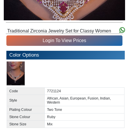
Traditional Zirconia Jewelry Set for Classy Women
Login To View Prices
Color Options
Code
7721124
African, Asian, European, Fusion, Indian,
Style
Western
Plating Colour
Two Tone
Stone Colour
Ruby
Stone Size
Mix