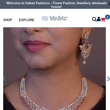
Welcome to Indian Fashions - Finest Fashion Jewellery wholesale
house!
0
Necklaces
Collar Necklaces
SHOP
EXPLORE