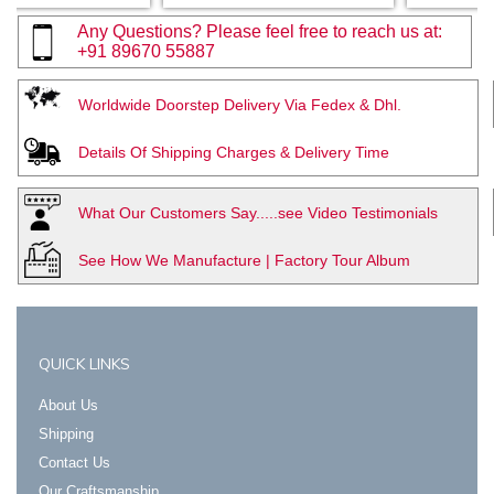
Any Questions? Please feel free to reach us at:
+91 89670 55887
Worldwide Doorstep Delivery Via Fedex & Dhl.
Details Of Shipping Charges & Delivery Time
What Our Customers Say.....see Video Testimonials
See How We Manufacture | Factory Tour Album
QUICK LINKS
About Us
Shipping
Contact Us
Our Craftsmanship