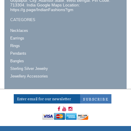
Gopalpur. City: Asansol State: West Bengal. Pin Code:
713304. India Google Maps Location:
https://g.page/IndianFashions?gm
CATEGORIES
Necklaces
Earrings
Rings
Pendants
Bangles
Sterling Silver Jewelry
Jewellery Accessories