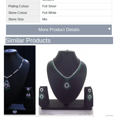
Plating Colour
Full Silver
Stone Colour
Full White
Stone Size
Mix
▼
More Product Details
Similar Products