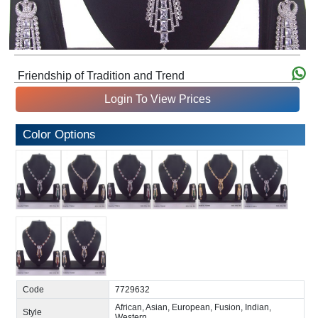
Friendship of Tradition and Trend
Login To View Prices
Color Options
Code
7729632
African, Asian, European, Fusion, Indian,
Style
Western