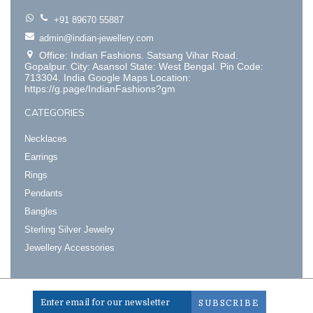
+91 89670 55887
admin@indian-jewellery.com
Office: Indian Fashions. Satsang Vihar Road.
Gopalpur. City: Asansol State: West Bengal. Pin Code:
713304. India Google Maps Location:
https://g.page/IndianFashions?gm
CATEGORIES
Necklaces
Earrings
Rings
Pendants
Bangles
Sterling Silver Jewelry
Jewellery Accessories