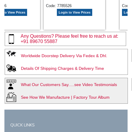
5656
Code: 7785526
Code:
n to View Prices
Login to View Prices
Login
Any Questions? Please feel free to reach us at:
+91 89670 55887
Worldwide Doorstep Delivery Via Fedex & Dhl.
Details Of Shipping Charges & Delivery Time
What Our Customers Say.....see Video Testimonials
See How We Manufacture | Factory Tour Album
QUICK LINKS