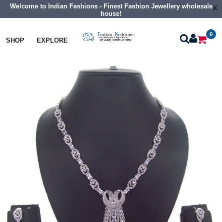
Welcome to Indian Fashions - Finest Fashion Jewellery wholesale
x
house!
0
Necklaces
Collar Necklaces
SHOP
EXPLORE