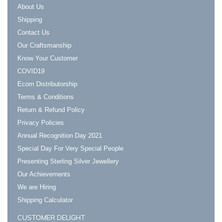
About Us
Shipping
Contact Us
Our Craftsmanship
Know Your Customer
COVID19
Ecom Distributorship
Terms & Conditions
Return & Refund Policy
Privacy Policies
Annual Recognition Day 2021
Special Day For Very Special People
Presenting Sterling Silver Jewellery
Our Achievements
We are Hiring
Shipping Calculator
CUSTOMER DELIGHT