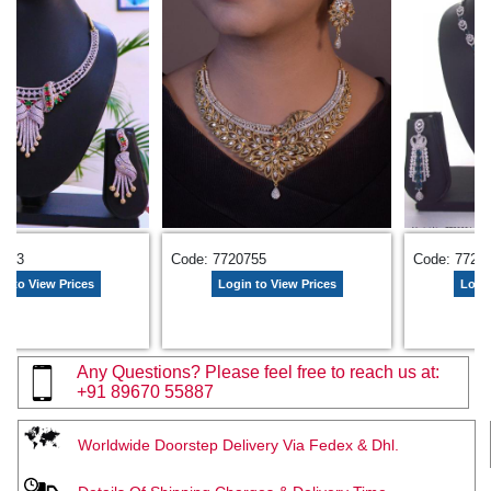
1323
Code: 7720755
Code: 7729
n to View Prices
Login to View Prices
Login
Any Questions? Please feel free to reach us at:
+91 89670 55887
Worldwide Doorstep Delivery Via Fedex & Dhl.