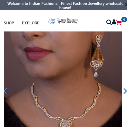
Welcome to Indian Fashions - Finest Fashion Jewellery wholesale
house!
0
Necklaces
Collar Necklaces
SHOP
EXPLORE