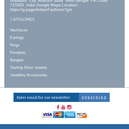
Gopalpur. City: Asansol State: West Bengal. Pin Code:
713304. India Google Maps Location:
https://g.page/IndianFashions?gm
CATEGORIES
Necklaces
Earrings
Rings
Pendants
Bangles
Sterling Silver Jewelry
Jewellery Accessories