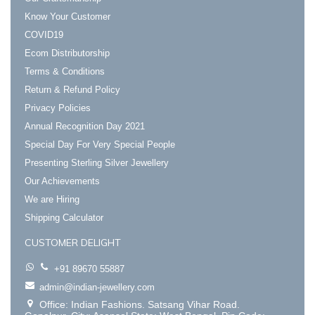
Know Your Customer
COVID19
Ecom Distributorship
Terms & Conditions
Return & Refund Policy
Privacy Policies
Annual Recognition Day 2021
Special Day For Very Special People
Presenting Sterling Silver Jewellery
Our Achievements
We are Hiring
Shipping Calculator
CUSTOMER DELIGHT
+91 89670 55887
admin@indian-jewellery.com
Office: Indian Fashions. Satsang Vihar Road.