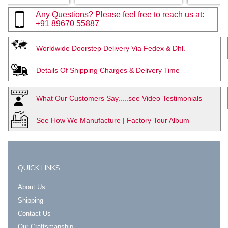
Any Questions? Please feel free to reach us at:
+91 89670 55887
Worldwide Doorstep Delivery Via Fedex & Dhl.
Details Of Shipping Charges & Delivery Time
What Our Customers Say.....see Video Testimonials
See How We Manufacture | Factory Tour Album
QUICK LINKS
About Us
Shipping
Contact Us
Our Craftsmanship