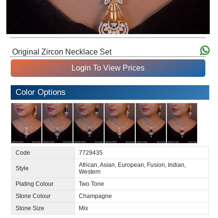
Original Zircon Necklace Set
Login To View Prices
Color Options
Code
7729435
African, Asian, European, Fusion, Indian,
Style
Western
Plating Colour
Two Tone
Stone Colour
Champagne
Stone Size
Mix