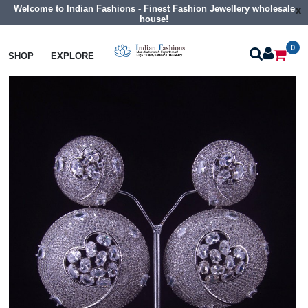
Welcome to Indian Fashions - Finest Fashion Jewellery wholesale
x
house!
0
Earrings
Big Size Cz Earrings
SHOP
EXPLORE