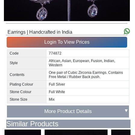
Earrings | Handcrafted in India
Login To View Prices
Code
774872
African, Asian, European, Fusion, Indian,
Style
Western
One pair of Cubic Zirconia Earrings. Contains
Contents
Free Metal / Rubber Back push.
Plating Colour
Full Silver
Stone Colour
Full White
Stone Size
Mix
▼
More Product Details
Similar Products