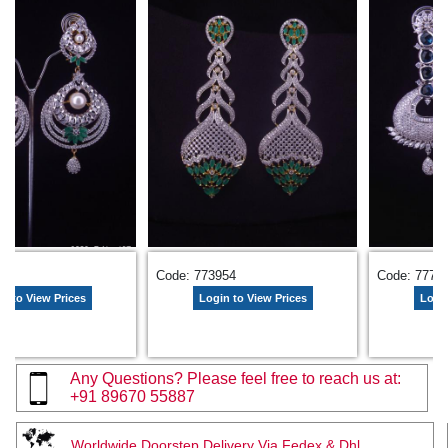
583
Code: 773954
Code: 7775
n to View Prices
Login to View Prices
Login
Any Questions? Please feel free to reach us at:
+91 89670 55887
Worldwide Doorstep Delivery Via Fedex & Dhl.