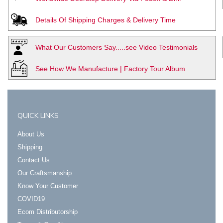
Details Of Shipping Charges & Delivery Time
What Our Customers Say.....see Video Testimonials
See How We Manufacture | Factory Tour Album
QUICK LINKS
About Us
Shipping
Contact Us
Our Craftsmanship
Know Your Customer
COVID19
Ecom Distributorship