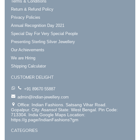
Terms & Conditions
Return & Refund Policy
Privacy Policies
Annual Recognition Day 2021
Special Day For Very Special People
Presenting Sterling Silver Jewellery
Our Achievements
We are Hiring
Shipping Calculator
CUSTOMER DELIGHT
+91 89670 55887
admin@indian-jewellery.com
Office: Indian Fashions. Satsang Vihar Road.
Gopalpur. City: Asansol State: West Bengal. Pin Code:
713304. India Google Maps Location:
https://g.page/IndianFashions?gm
CATEGORIES