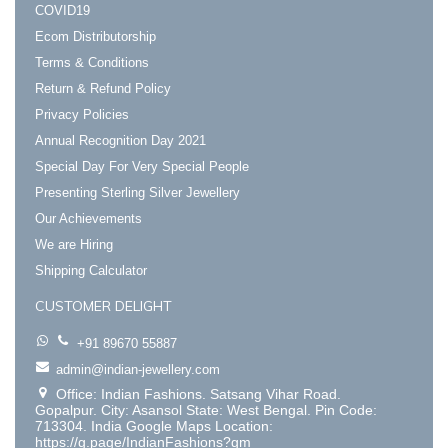
COVID19
Ecom Distributorship
Terms & Conditions
Return & Refund Policy
Privacy Policies
Annual Recognition Day 2021
Special Day For Very Special People
Presenting Sterling Silver Jewellery
Our Achievements
We are Hiring
Shipping Calculator
CUSTOMER DELIGHT
+91 89670 55887
admin@indian-jewellery.com
Office: Indian Fashions. Satsang Vihar Road.
Gopalpur. City: Asansol State: West Bengal. Pin Code:
713304. India Google Maps Location:
https://g.page/IndianFashions?gm