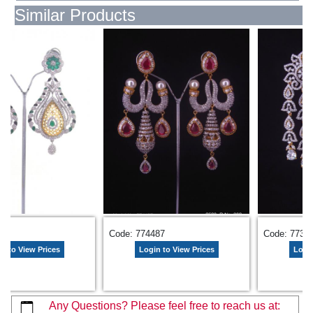
Similar Products
405
Code: 774487
Code: 7733
n to View Prices
Login to View Prices
Login
Any Questions? Please feel free to reach us at: