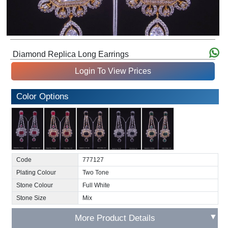
Diamond Replica Long Earrings
Login To View Prices
Color Options
Code
777127
Plating Colour
Two Tone
Stone Colour
Full White
Stone Size
Mix
▼
More Product Details