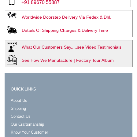
+91 89670 55887
Worldwide Doorstep Delivery Via Fedex & Dhl.
Details Of Shipping Charges & Delivery Time
What Our Customers Say.....see Video Testimonials
See How We Manufacture | Factory Tour Album
QUICK LINKS
About Us
Shipping
Contact Us
Our Craftsmanship
Know Your Customer