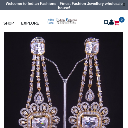
Welcome to Indian Fashions - Finest Fashion Jewellery wholesale
x
house!
0
Earrings
Big Size Cz Earrings
SHOP
EXPLORE