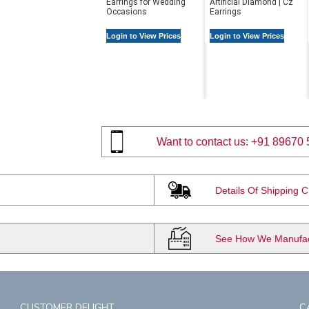
Earrings for Wedding
Artificial Diamond | Cz
Occasions
Earrings
Login to View Prices
Login to View Prices
Want to contact us:
+91 89670 
Details Of Shipping 
See How We Manufact
CUSTOMER DELIGHT
C