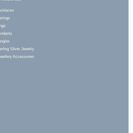
cklaces
rrings
ngs
ndants
ngles
erling Silver Jewelry
wellery Accessories