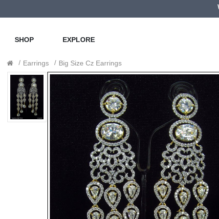
SHOP
EXPLORE
Earrings
Big Size Cz Earrings