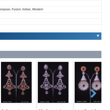
European, Fusion, Indian, Western
▼