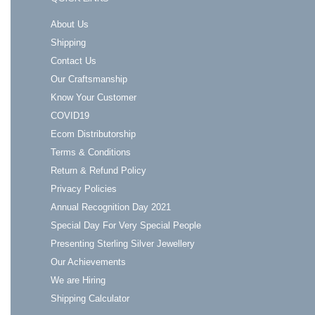
About Us
Shipping
Contact Us
Our Craftsmanship
Know Your Customer
COVID19
Ecom Distributorship
Terms & Conditions
Return & Refund Policy
Privacy Policies
Annual Recognition Day 2021
Special Day For Very Special People
Presenting Sterling Silver Jewellery
Our Achievements
We are Hiring
Shipping Calculator