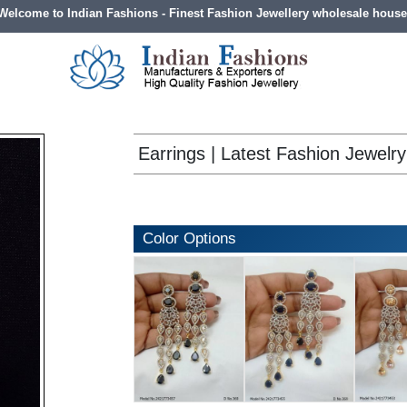
Welcome to Indian Fashions - Finest Fashion Jewellery wholesale house
Earrings | Latest Fashion Jewelry
Color Options