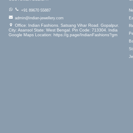
+91 89670 55887
Ne
admin@indian-jewellery.com
Ea
Office: Indian Fashions. Satsang Vihar Road. Gopalpur.
Ri
City: Asansol State: West Bengal. Pin Code: 713304. India
Pe
Google Maps Location: https://g.page/IndianFashions?gm
Ba
St
Je