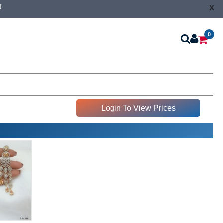
x
!
0
Login To View Prices