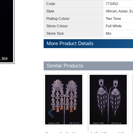
Code
773452
Style
African, Asian, 
Plating Colour
Two Tone
Stone Colour
Full White
Stone Size
Mix
More Product Details
Similar Products