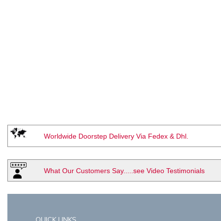
Worldwide Doorstep Delivery Via Fedex & Dhl.
What Our Customers Say.....see Video Testimonials
QUICK LINKS