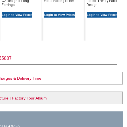
Cz Designer Long
Gift a Earring to her
Latest Trendy Earring
Earrings
Design
Login to View Prices
Login to View Prices
Login to View Prices
55887
Charges & Delivery Time
ure | Factory Tour Album
ATEGORIES