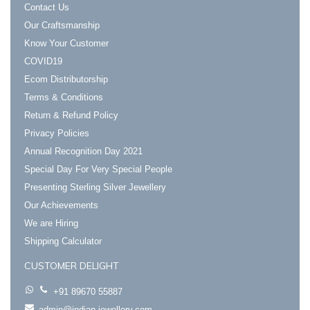
Contact Us
Our Craftsmanship
Know Your Customer
COVID19
Ecom Distributorship
Terms & Conditions
Return & Refund Policy
Privacy Policies
Annual Recognition Day 2021
Special Day For Very Special People
Presenting Sterling Silver Jewellery
Our Achievements
We are Hiring
Shipping Calculator
CUSTOMER DELIGHT
+91 89670 55887
admin@indian-jewellery.com