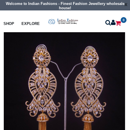
Welcome to Indian Fashions - Finest Fashion Jewellery wholesale
x
house!
0
Earrings
Big Size Cz Earrings
SHOP
EXPLORE