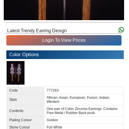
Latest Trendy Earring Design
Login To View Prices
Color Options
Code
777263
African, Asian, European, Fusion, Indian,
Style
Western
One pair of Cubic Zirconia Earrings. Contains
Contents
Free Metal / Rubber Back push.
Plating Colour
Golden
Stone Colour
Full White