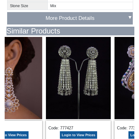
Stone Size
Mix
▼
More Product Details
Similar Products
969
Code: 777427
Code: 7737
n to View Prices
Login to View Prices
Login