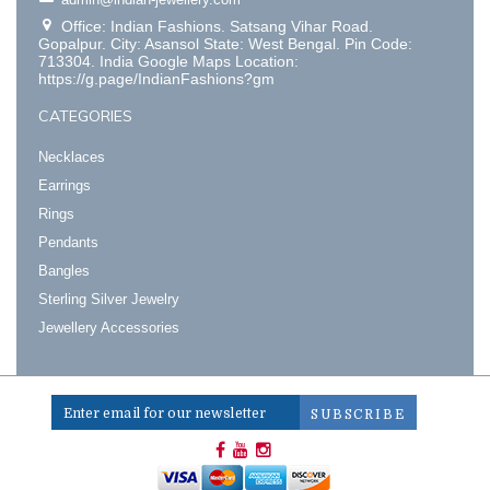
Office: Indian Fashions. Satsang Vihar Road.
Gopalpur. City: Asansol State: West Bengal. Pin Code:
713304. India Google Maps Location:
https://g.page/IndianFashions?gm
CATEGORIES
Necklaces
Earrings
Rings
Pendants
Bangles
Sterling Silver Jewelry
Jewellery Accessories