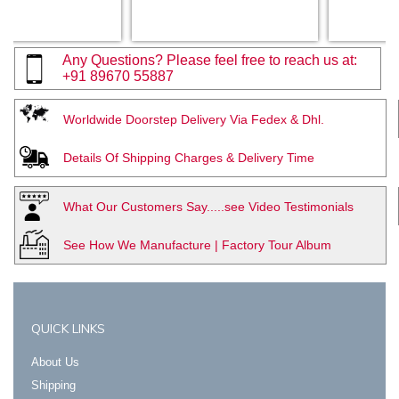
Any Questions? Please feel free to reach us at:
+91 89670 55887
Worldwide Doorstep Delivery Via Fedex & Dhl.
Details Of Shipping Charges & Delivery Time
What Our Customers Say.....see Video Testimonials
See How We Manufacture | Factory Tour Album
QUICK LINKS
About Us
Shipping