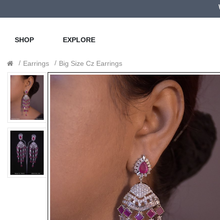
SHOP
EXPLORE
Earrings
Big Size Cz Earrings