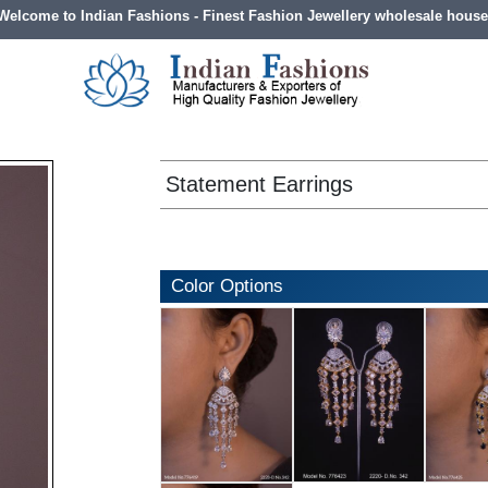
Welcome to Indian Fashions - Finest Fashion Jewellery wholesale house
Statement Earrings
Color Options