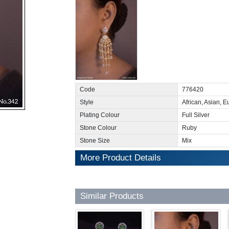
Code
776420
Style
African, Asian, 
Plating Colour
Full Silver
Stone Colour
Ruby
Stone Size
Mix
More Product Details
Similar Products