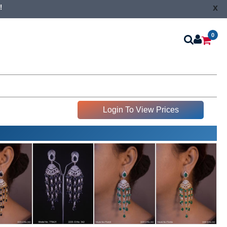
x
!
0
Login To View Prices