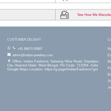
See How We Manufact
CUSTOMER DELIGHT
C
+91 89670 55887
Ne
admin@indian-jewellery.com
Ea
Office: Indian Fashions. Satsang Vihar Road. Gopalpur.
Ri
City: Asansol State: West Bengal. Pin Code: 713304. India
Pe
Google Maps Location: https://g.page/IndianFashions?gm
Ba
St
Je