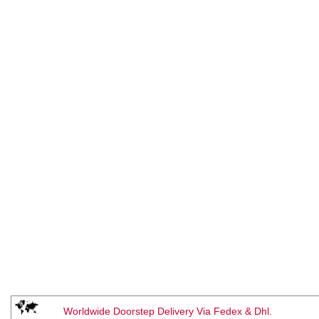
Worldwide Doorstep Delivery Via Fedex & Dhl.