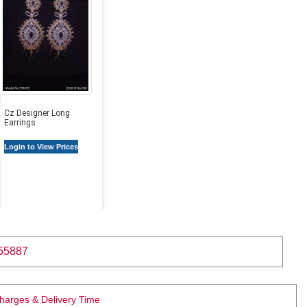
Cz Designer Long
Earrings
Login to View Prices
55887
Charges & Delivery Time