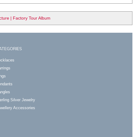
ure | Factory Tour Album
ATEGORIES
cklaces
rrings
ngs
ndants
ngles
erling Silver Jewelry
wellery Accessories