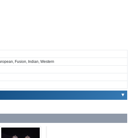
European, Fusion, Indian, Western
▼