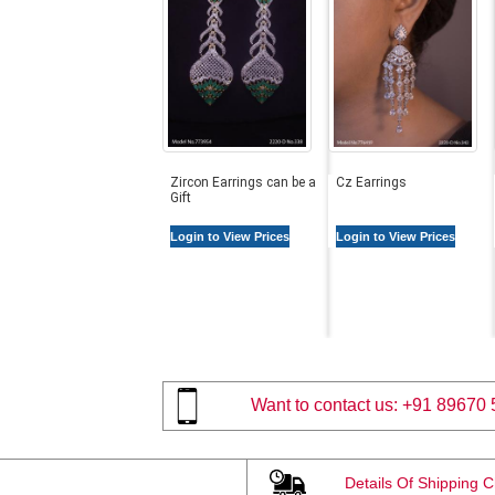
Zircon Earrings can be a
Cz Earrings
Gift
Login to View Prices
Login to View Prices
Want to contact us:
+91 89670 
Details Of Shipping 