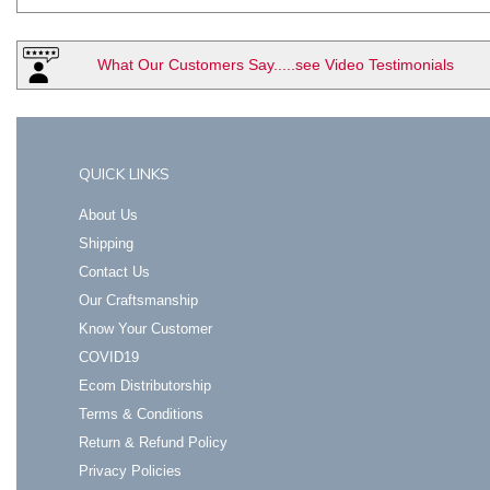
What Our Customers Say.....see Video Testimonials
QUICK LINKS
About Us
Shipping
Contact Us
Our Craftsmanship
Know Your Customer
COVID19
Ecom Distributorship
Terms & Conditions
Return & Refund Policy
Privacy Policies