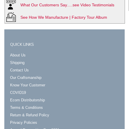
What Our Customers Say.....see Video Testimonials
See How We Manufacture | Factory Tour Album
QUICK LINKS
About Us
Shipping
Contact Us
Our Craftsmanship
Know Your Customer
COVID19
Ecom Distributorship
Terms & Conditions
Return & Refund Policy
Privacy Policies