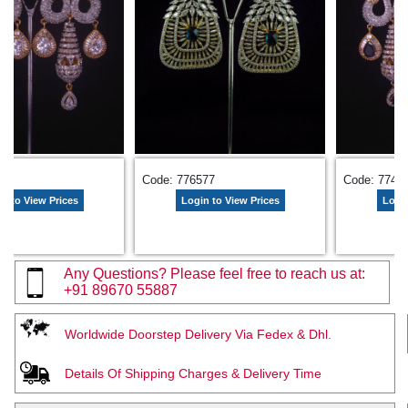
485
Code: 776577
Code: 7744
n to View Prices
Login to View Prices
Login
Any Questions? Please feel free to reach us at:
+91 89670 55887
Worldwide Doorstep Delivery Via Fedex & Dhl.
Details Of Shipping Charges & Delivery Time