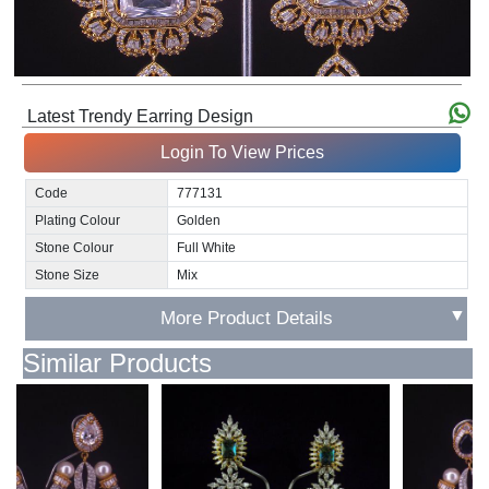
Latest Trendy Earring Design
Login To View Prices
Code
777131
Plating Colour
Golden
Stone Colour
Full White
Stone Size
Mix
▼
More Product Details
Similar Products