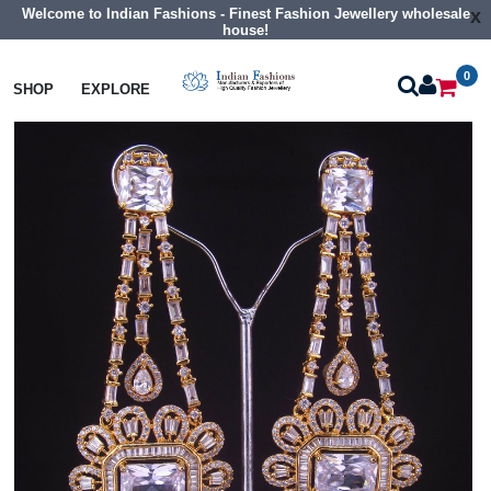
Welcome to Indian Fashions - Finest Fashion Jewellery wholesale
x
house!
0
Earrings
Big Size Cz Earrings
SHOP
EXPLORE