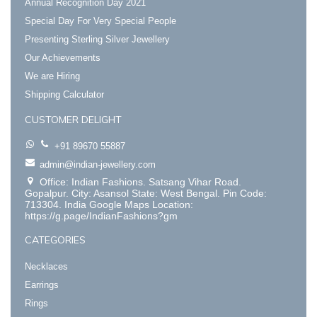
Annual Recognition Day 2021
Special Day For Very Special People
Presenting Sterling Silver Jewellery
Our Achievements
We are Hiring
Shipping Calculator
CUSTOMER DELIGHT
+91 89670 55887
admin@indian-jewellery.com
Office: Indian Fashions. Satsang Vihar Road.
Gopalpur. City: Asansol State: West Bengal. Pin Code:
713304. India Google Maps Location:
https://g.page/IndianFashions?gm
CATEGORIES
Necklaces
Earrings
Rings