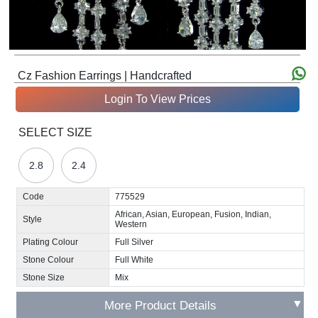
Cz Fashion Earrings | Handcrafted
Login To View Prices
SELECT SIZE
2.8
2.4
Code
775529
African, Asian, European, Fusion, Indian,
Style
Western
Plating Colour
Full Silver
Stone Colour
Full White
Stone Size
Mix
▼
More Product Details