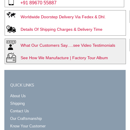
+91 89670 55887
Worldwide Doorstep Delivery Via Fedex & Dhl.
Details Of Shipping Charges & Delivery Time
What Our Customers Say.....see Video Testimonials
See How We Manufacture | Factory Tour Album
QUICK LINKS
About Us
Shipping
Contact Us
Our Craftsmanship
Know Your Customer