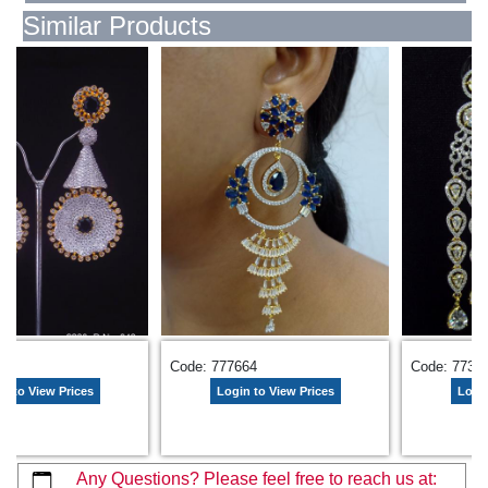
Similar Products
854
Code: 777664
Code: 7734
n to View Prices
Login to View Prices
Login
Any Questions? Please feel free to reach us at: