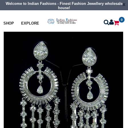
Welcome to Indian Fashions - Finest Fashion Jewellery wholesale
x
house!
0
Earrings
Big Size Cz Earrings
SHOP
EXPLORE