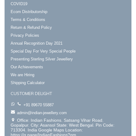
COVID19
Ecom Distributorship
Terms & Conditions
Return & Refund Policy
Privacy Policies
Annual Recognition Day 2021
Special Day For Very Special People
Presenting Sterling Silver Jewellery
Our Achievements
We are Hiring
Shipping Calculator
CUSTOMER DELIGHT
+91 89670 55887
admin@indian-jewellery.com
Office: Indian Fashions. Satsang Vihar Road.
Gopalpur. City: Asansol State: West Bengal. Pin Code:
713304. India Google Maps Location:
https://g.page/IndianFashions?gm