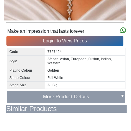
Make an Impression that lasts forever
Login To View Prices
Code
7727424
African, Asian, European, Fusion, Indian,
Style
Western
Plating Colour
Golden
Stone Colour
Full White
Stone Size
All Big
▼
More Product Details
Similar Products