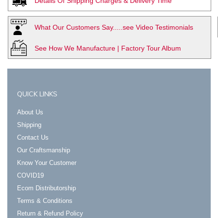
Details Of Shipping Charges & Delivery Time
What Our Customers Say.....see Video Testimonials
See How We Manufacture | Factory Tour Album
QUICK LINKS
About Us
Shipping
Contact Us
Our Craftsmanship
Know Your Customer
COVID19
Ecom Distributorship
Terms & Conditions
Return & Refund Policy