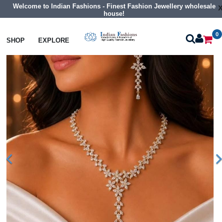
Welcome to Indian Fashions - Finest Fashion Jewellery wholesale
house!
0
Necklaces
Collar Necklaces
SHOP
EXPLORE