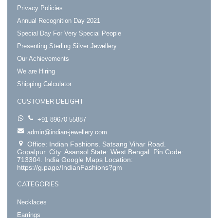
Privacy Policies
Annual Recognition Day 2021
Special Day For Very Special People
Presenting Sterling Silver Jewellery
Our Achievements
We are Hiring
Shipping Calculator
CUSTOMER DELIGHT
+91 89670 55887
admin@indian-jewellery.com
Office: Indian Fashions. Satsang Vihar Road.
Gopalpur. City: Asansol State: West Bengal. Pin Code:
713304. India Google Maps Location:
https://g.page/IndianFashions?gm
CATEGORIES
Necklaces
Earrings