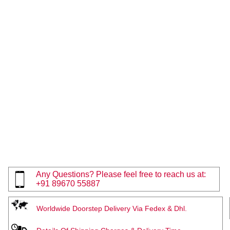
Any Questions? Please feel free to reach us at:
+91 89670 55887
Worldwide Doorstep Delivery Via Fedex & Dhl.