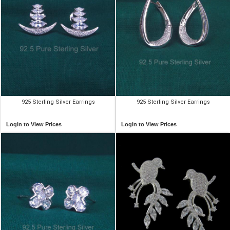
925 Sterling Silver Earrings
925 Sterling Silver Earrings
Login to View Prices
Login to View Prices