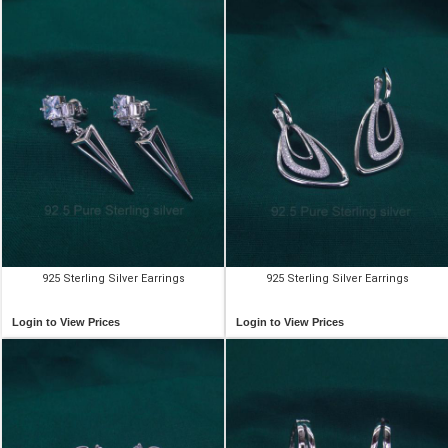
925 Sterling Silver Earrings
925 Sterling Silver Earrings
Login to View Prices
Login to View Prices