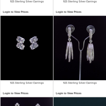
925 Sterling Silver Earrings
925 Sterling Silver Earrings
Login to View Prices
Login to View Prices
925 Sterling Silver Earrings
925 Sterling Silver Earrings
Login to View Prices
Login to View Prices