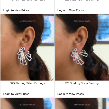
Login to View Prices
Login to View Prices
925 Sterling Silver Earrings
925 Sterling Silver Earrings
Login to View Prices
Login to View Prices