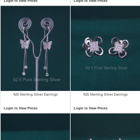
Login to View Prices
Login to View Prices
925 Sterling Silver Earrings
925 Sterling Silver Earrings
Login to View Prices
Login to View Prices