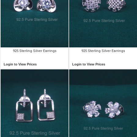
925 Sterling Silver Earrings
925 Sterling Silver Earrings
Login to View Prices
Login to View Prices