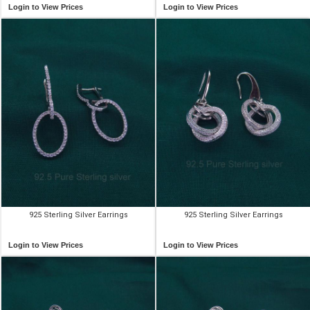
Login to View Prices
Login to View Prices
925 Sterling Silver Earrings
925 Sterling Silver Earrings
Login to View Prices
Login to View Prices