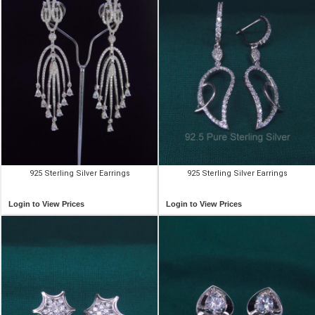
925 Sterling Silver Earrings
925 Sterling Silver Earrings
Login to View Prices
Login to View Prices