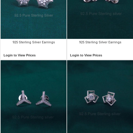
925 Sterling Silver Earrings
925 Sterling Silver Earrings
Login to View Prices
Login to View Prices