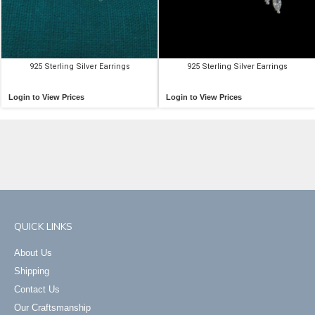
925 Sterling Silver Earrings
925 Sterling Silver Earrings
Login to View Prices
Login to View Prices
QUICK LINKS
About Us
Shipping
Contact Us
Our Craftsmanship