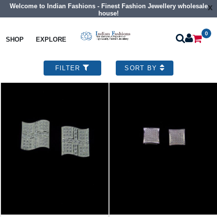
Customise Your Dream Designs !!
x
0
SHOP
EXPLORE
Sterling Silver Jewelry
925 Sterling Silver Earrings
52 designs found
Show Records
FILTER
SORT BY