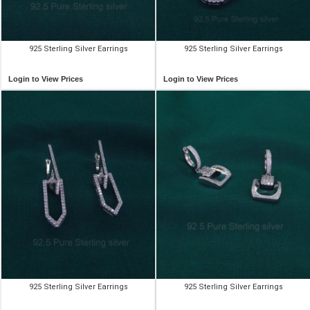
925 Sterling Silver Earrings
925 Sterling Silver Earrings
Login to View Prices
Login to View Prices
925 Sterling Silver Earrings
925 Sterling Silver Earrings