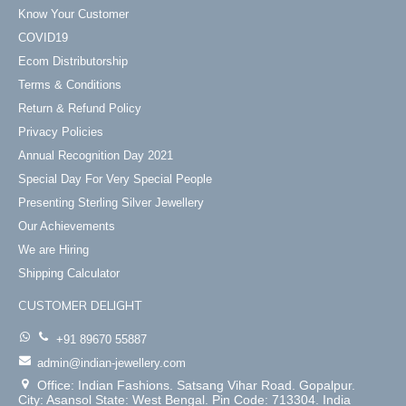
Know Your Customer
COVID19
Ecom Distributorship
Terms & Conditions
Return & Refund Policy
Privacy Policies
Annual Recognition Day 2021
Special Day For Very Special People
Presenting Sterling Silver Jewellery
Our Achievements
We are Hiring
Shipping Calculator
CUSTOMER DELIGHT
+91 89670 55887
admin@indian-jewellery.com
Office: Indian Fashions. Satsang Vihar Road. Gopalpur.
City: Asansol State: West Bengal. Pin Code: 713304. India