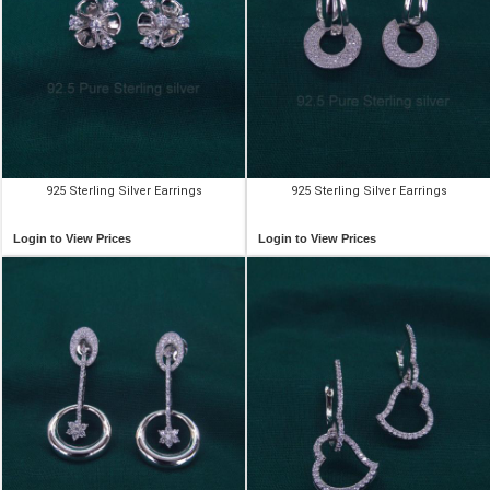
925 Sterling Silver Earrings
925 Sterling Silver Earrings
Login to View Prices
Login to View Prices