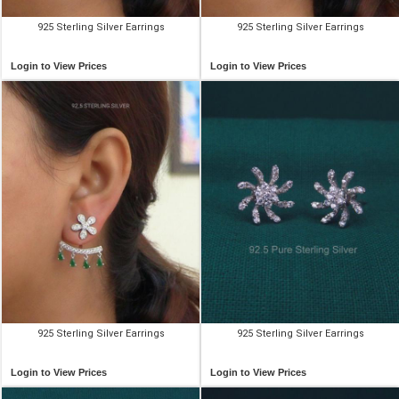
925 Sterling Silver Earrings
925 Sterling Silver Earrings
Login to View Prices
Login to View Prices
925 Sterling Silver Earrings
925 Sterling Silver Earrings
Login to View Prices
Login to View Prices