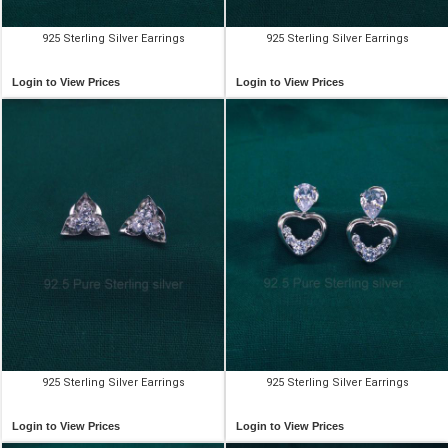
925 Sterling Silver Earrings
925 Sterling Silver Earrings
Login to View Prices
Login to View Prices
925 Sterling Silver Earrings
925 Sterling Silver Earrings
Login to View Prices
Login to View Prices