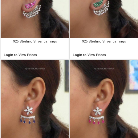
925 Sterling Silver Earrings
925 Sterling Silver Earrings
Login to View Prices
Login to View Prices