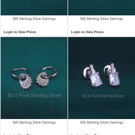
925 Sterling Silver Earrings
925 Sterling Silver Earrings
Login to View Prices
Login to View Prices
925 Sterling Silver Earrings
925 Sterling Silver Earrings