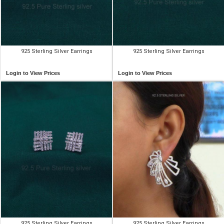
925 Sterling Silver Earrings
925 Sterling Silver Earrings
Login to View Prices
Login to View Prices
925 Sterling Silver Earrings
925 Sterling Silver Earrings