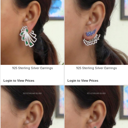
925 Sterling Silver Earrings
925 Sterling Silver Earrings
Login to View Prices
Login to View Prices