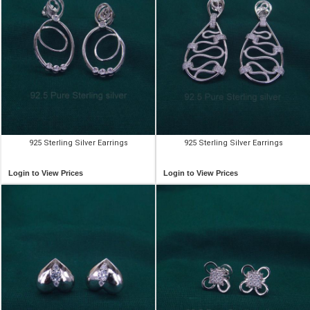
925 Sterling Silver Earrings
925 Sterling Silver Earrings
Login to View Prices
Login to View Prices