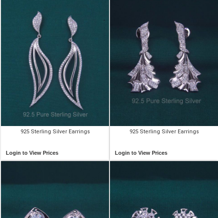
925 Sterling Silver Earrings
925 Sterling Silver Earrings
Login to View Prices
Login to View Prices