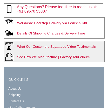
Any Questions? Please feel free to reach us at:
+91 89670 55887
Worldwide Doorstep Delivery Via Fedex & Dhl.
Details Of Shipping Charges & Delivery Time
What Our Customers Say.....see Video Testimonials
See How We Manufacture | Factory Tour Album
QUICK LINKS
About Us
Shipping
Contact Us
Our Craftsmanship