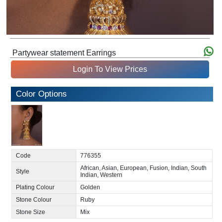
Partywear statement Earrings
Login To View Prices
Color Options
Code
776355
African, Asian, European, Fusion, Indian, South
Style
Indian, Western
Plating Colour
Golden
Stone Colour
Ruby
Stone Size
Mix