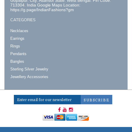
Gopalpur. City: Asansol State: West Bengal. Pin Code:
713304. India Google Maps Location:
https://g.page/IndianFashions?gm
CATEGORIES
Necklaces
Earrings
Rings
Pendants
Bangles
Sterling Silver Jewelry
Jewellery Accessories