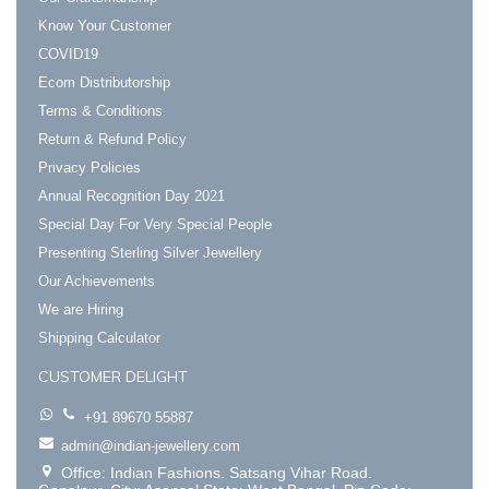
Know Your Customer
COVID19
Ecom Distributorship
Terms & Conditions
Return & Refund Policy
Privacy Policies
Annual Recognition Day 2021
Special Day For Very Special People
Presenting Sterling Silver Jewellery
Our Achievements
We are Hiring
Shipping Calculator
CUSTOMER DELIGHT
+91 89670 55887
admin@indian-jewellery.com
Office: Indian Fashions. Satsang Vihar Road.