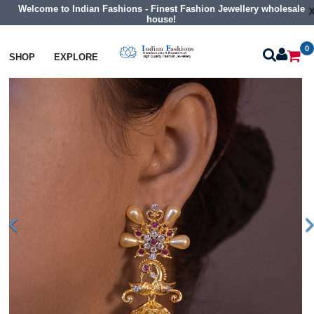
Welcome to Indian Fashions - Finest Fashion Jewellery wholesale
house!
0
Earrings
Cz Jhumka Earrings
SHOP
EXPLORE