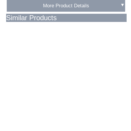
▼
More Product Details
Similar Products